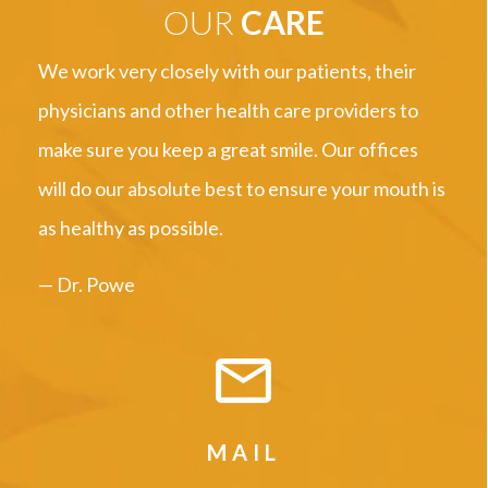
OUR
CARE
We work very closely with our patients, their
physicians and other health care providers to
make sure you keep a great smile. Our offices
will do our absolute best to ensure your mouth is
as healthy as possible.
— Dr. Powe
MAIL