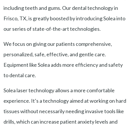
including teeth and gums. Our dental technology in
Frisco, TX, is greatly boosted by introducing Solea into
our series of state-of-the-art technologies.
We focus on giving our patients comprehensive,
personalized, safe, effective, and gentle care.
Equipment like Solea adds more efficiency and safety
to dental care.
Solea laser technology allows a more comfortable
experience. It’s a technology aimed at working on hard
tissues without necessarily needing invasive tools like
drills, which can increase patient anxiety levels and