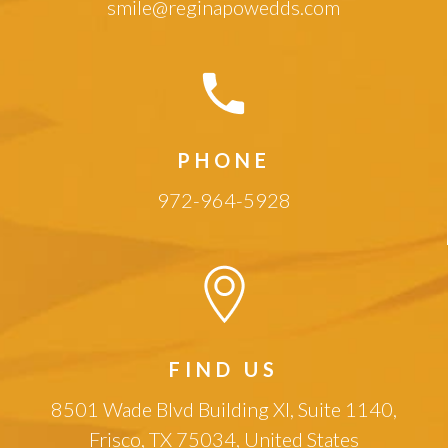
smile@reginapowedds.com
PHONE
972-964-5928
FIND US
8501 Wade Blvd Building XI, Suite 1140,
Frisco, TX 75034, United States