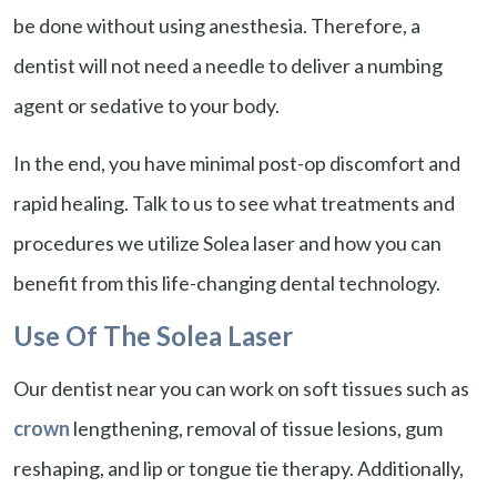
be done without using anesthesia. Therefore, a
dentist will not need a needle to deliver a numbing
agent or sedative to your body.
In the end, you have minimal post-op discomfort and
rapid healing. Talk to us to see what treatments and
procedures we utilize Solea laser and how you can
benefit from this life-changing dental technology.
Use Of The Solea Laser
Our dentist near you can work on soft tissues such as
crown
lengthening, removal of tissue lesions, gum
reshaping, and lip or tongue tie therapy. Additionally,