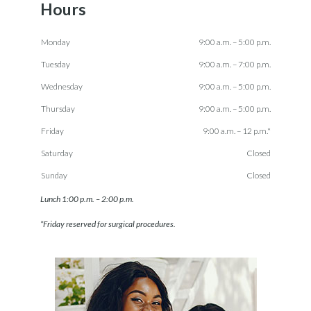
Hours
Monday
9:00 a.m. – 5:00 p.m.
Tuesday
9:00 a.m. – 7:00 p.m.
Wednesday
9:00 a.m. – 5:00 p.m.
Thursday
9:00 a.m. – 5:00 p.m.
Friday
9:00 a.m. – 12 p.m.*
Saturday
Closed
Sunday
Closed
Lunch 1:00 p.m. – 2:00 p.m.
*Friday reserved for surgical procedures.