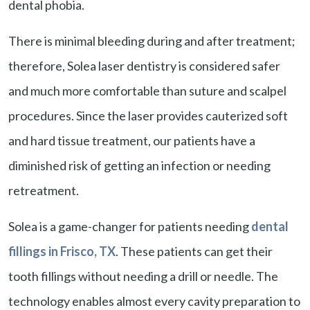
dental phobia.
There is minimal bleeding during and after treatment;
therefore, Solea laser dentistry is considered safer
and much more comfortable than suture and scalpel
procedures. Since the laser provides cauterized soft
and hard tissue treatment, our patients have a
diminished risk of getting an infection or needing
retreatment.
Solea is a game-changer for patients needing
dental
fillings in Frisco, TX
. These patients can get their
tooth fillings without needing a drill or needle. The
technology enables almost every cavity preparation to