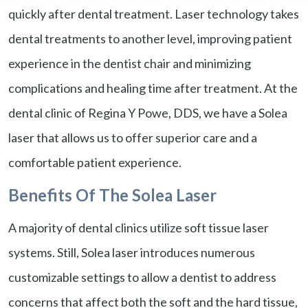
quickly after dental treatment. Laser technology takes
dental treatments to another level, improving patient
experience in the dentist chair and minimizing
complications and healing time after treatment. At the
dental clinic of Regina Y Powe, DDS, we have a Solea
laser that allows us to offer superior care and a
comfortable patient experience.
Benefits Of The Solea Laser
A majority of dental clinics utilize soft tissue laser
systems. Still, Solea laser introduces numerous
customizable settings to allow a dentist to address
concerns that affect both the soft and the hard tissue,