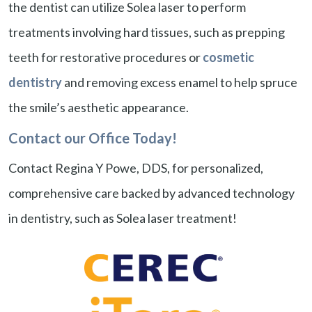
the dentist can utilize Solea laser to perform
treatments involving hard tissues, such as prepping
teeth for restorative procedures or
cosmetic
dentistry
and removing excess enamel to help spruce
the smile’s aesthetic appearance.
Contact our Office Today!
Contact Regina Y Powe, DDS, for personalized,
comprehensive care backed by advanced technology
in dentistry, such as Solea laser treatment!