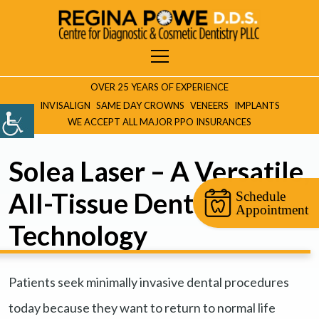
OVER 25 YEARS OF EXPERIENCE
INVISALIGN
SAME DAY CROWNS
VENEERS
IMPLANTS
WE ACCEPT ALL MAJOR PPO INSURANCES
Solea Laser – A Versatile,
All-Tissue Dental Laser
Schedule
Appointment
Technology
Patients seek minimally invasive dental procedures
today because they want to return to normal life